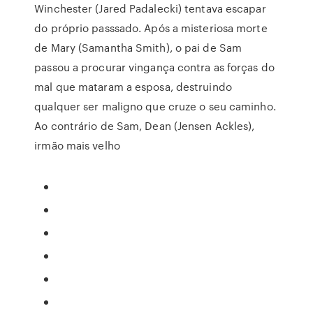
Winchester (Jared Padalecki) tentava escapar
do próprio passsado. Após a misteriosa morte
de Mary (Samantha Smith), o pai de Sam
passou a procurar vingança contra as forças do
mal que mataram a esposa, destruindo
qualquer ser maligno que cruze o seu caminho.
Ao contrário de Sam, Dean (Jensen Ackles),
irmão mais velho