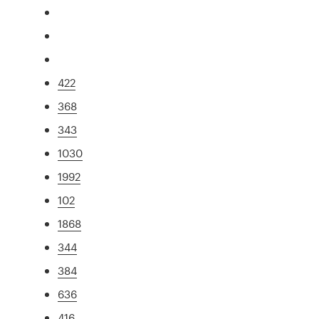
422
368
343
1030
1992
102
1868
344
384
636
416