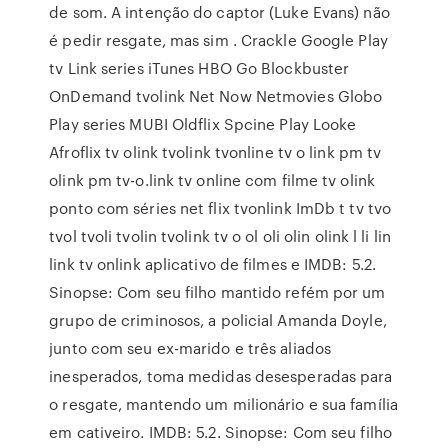
de som. A intenção do captor (Luke Evans) não
é pedir resgate, mas sim . Crackle Google Play
tv Link series iTunes HBO Go Blockbuster
OnDemand tvolink Net Now Netmovies Globo
Play series MUBI Oldflix Spcine Play Looke
Afroflix tv olink tvolink tvonline tv o link pm tv
olink pm tv-o.link tv online com filme tv olink
ponto com séries net flix tvonlink ImDb t tv tvo
tvol tvoli tvolin tvolink tv o ol oli olin olink l li lin
link tv onlink aplicativo de filmes e IMDB: 5.2.
Sinopse: Com seu filho mantido refém por um
grupo de criminosos, a policial Amanda Doyle,
junto com seu ex-marido e três aliados
inesperados, toma medidas desesperadas para
o resgate, mantendo um milionário e sua família
em cativeiro. IMDB: 5.2. Sinopse: Com seu filho