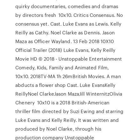
quirky documentaries, comedies and dramas
by directors fresh 10x10. Critics Consensus. No
consensus yet. Cast. Luke Evans as Lewis. Kelly
Reilly as Cathy. Noel Clarke as Dennis. Jason
Maza as Officer Wayland. 13 Feb 2018 10X10
Official Trailer (2018) Luke Evans, Kelly Reilly
Movie HD © 2018 - Unstoppable Entertainment
Comedy, Kids, Family and Animated Film,
10x10. 2018TV-MA 1h 26mBritish Movies. A man
abducts a flower shop Cast. Luke EvansKelly
ReillyNoel ClarkeJason MazaJill WinternitzOlivia
Chenery 10x10 is a 2018 British-American
thriller film directed by Suzi Ewing and starring
Luke Evans and Kelly Reilly. It was written and
produced by Noel Clarke, through his
production company Unstoppable