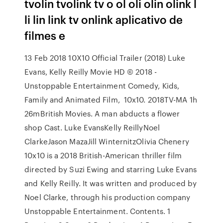
tvolin tvolink tv o ol oli olin olink l
li lin link tv onlink aplicativo de
filmes e
13 Feb 2018 10X10 Official Trailer (2018) Luke
Evans, Kelly Reilly Movie HD © 2018 -
Unstoppable Entertainment Comedy, Kids,
Family and Animated Film, 10x10. 2018TV-MA 1h
26mBritish Movies. A man abducts a flower
shop Cast. Luke EvansKelly ReillyNoel
ClarkeJason MazaJill WinternitzOlivia Chenery
10x10 is a 2018 British-American thriller film
directed by Suzi Ewing and starring Luke Evans
and Kelly Reilly. It was written and produced by
Noel Clarke, through his production company
Unstoppable Entertainment. Contents. 1