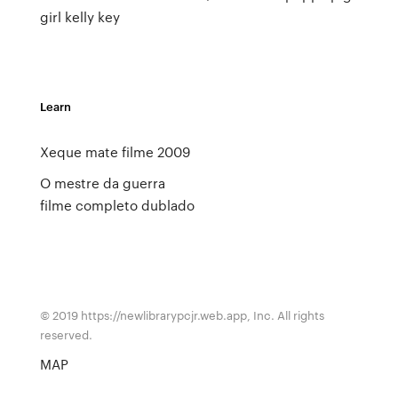
girl kelly key
Learn
Xeque mate filme 2009
O mestre da guerra
filme completo dublado
© 2019 https://newlibrarypcjr.web.app, Inc. All rights
reserved.
MAP