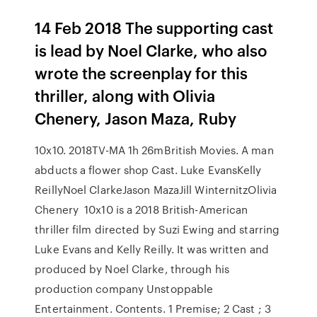
14 Feb 2018 The supporting cast
is lead by Noel Clarke, who also
wrote the screenplay for this
thriller, along with Olivia
Chenery, Jason Maza, Ruby
10x10. 2018TV-MA 1h 26mBritish Movies. A man
abducts a flower shop Cast. Luke EvansKelly
ReillyNoel ClarkeJason MazaJill WinternitzOlivia
Chenery 10x10 is a 2018 British-American
thriller film directed by Suzi Ewing and starring
Luke Evans and Kelly Reilly. It was written and
produced by Noel Clarke, through his
production company Unstoppable
Entertainment. Contents. 1 Premise; 2 Cast ; 3