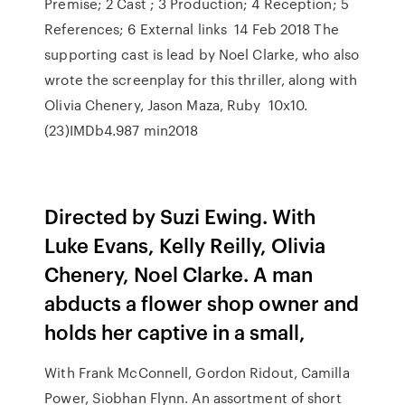
Premise; 2 Cast ; 3 Production; 4 Reception; 5
References; 6 External links 14 Feb 2018 The
supporting cast is lead by Noel Clarke, who also
wrote the screenplay for this thriller, along with
Olivia Chenery, Jason Maza, Ruby 10x10.
(23)IMDb4.987 min2018
Directed by Suzi Ewing. With
Luke Evans, Kelly Reilly, Olivia
Chenery, Noel Clarke. A man
abducts a flower shop owner and
holds her captive in a small,
With Frank McConnell, Gordon Ridout, Camilla
Power, Siobhan Flynn. An assortment of short