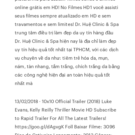
online grátis em HD! No Filmes HD1 você assisti
seus filmes sempre atualizado em HD e sem
travamentos e sem limites! Dr. Huệ Clinic & Spa
trung tâm điều trị làm đẹp da uy tín hàng đầu
Dr. Huệ Clinic & Spa hiện nay là địa chỉ làm đẹp
uy tín hiệu quả tốt nhất tại TPHCM, với các dịch
vụ chuyên về da như: tiêm trẻ hóa da, mụn,
nám, tàn nhang, tắm trắng, chích trắng da bằng
các công nghệ hiện đại an toàn hiệu quả tốt
nhất mà
13/02/2018 · 10x10 Official Trailer (2018) Luke
Evans, Kelly Reilly Thriller Movie HD Subscribe
to Rapid Trailer For All The Latest Trailers!
https://goo.gl/dAgvgK Foll Baixar Filme: 3096
Dias de Cativeiro Lançamento: 2013 Gênero: