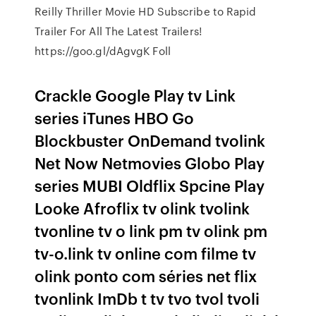
Reilly Thriller Movie HD Subscribe to Rapid
Trailer For All The Latest Trailers!
https://goo.gl/dAgvgK Foll
Crackle Google Play tv Link
series iTunes HBO Go
Blockbuster OnDemand tvolink
Net Now Netmovies Globo Play
series MUBI Oldflix Spcine Play
Looke Afroflix tv olink tvolink
tvonline tv o link pm tv olink pm
tv-o.link tv online com filme tv
olink ponto com séries net flix
tvonlink ImDb t tv tvo tvol tvoli