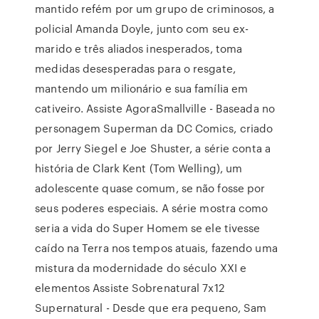
mantido refém por um grupo de criminosos, a
policial Amanda Doyle, junto com seu ex-
marido e três aliados inesperados, toma
medidas desesperadas para o resgate,
mantendo um milionário e sua família em
cativeiro. Assiste AgoraSmallville - Baseada no
personagem Superman da DC Comics, criado
por Jerry Siegel e Joe Shuster, a série conta a
história de Clark Kent (Tom Welling), um
adolescente quase comum, se não fosse por
seus poderes especiais. A série mostra como
seria a vida do Super Homem se ele tivesse
caído na Terra nos tempos atuais, fazendo uma
mistura da modernidade do século XXI e
elementos Assiste Sobrenatural 7x12
Supernatural - Desde que era pequeno, Sam