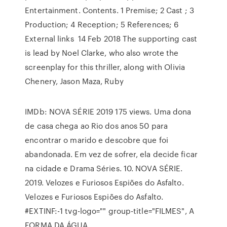
Entertainment. Contents. 1 Premise; 2 Cast ; 3
Production; 4 Reception; 5 References; 6
External links 14 Feb 2018 The supporting cast
is lead by Noel Clarke, who also wrote the
screenplay for this thriller, along with Olivia
Chenery, Jason Maza, Ruby
IMDb: NOVA SÉRIE 2019 175 views. Uma dona
de casa chega ao Rio dos anos 50 para
encontrar o marido e descobre que foi
abandonada. Em vez de sofrer, ela decide ficar
na cidade e Drama Séries. 10. NOVA SÉRIE.
2019. Velozes e Furiosos Espiões do Asfalto.
Velozes e Furiosos Espiões do Asfalto.
#EXTINF:-1 tvg-logo="" group-title="FILMES", A
FORMA DA ÁGUA