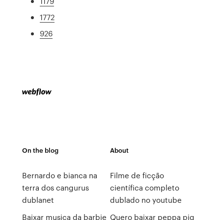
1179
1772
926
On the blog
About
Bernardo e bianca na
Filme de ficção
terra dos cangurus
científica completo
dublanet
dublado no youtube
Baixar musica da barbie
Quero baixar peppa pig