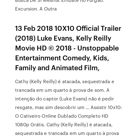
Excursion. A Outra
13 Feb 2018 10X10 Official Trailer
(2018) Luke Evans, Kelly Reilly
Movie HD © 2018 - Unstoppable
Entertainment Comedy, Kids,
Family and Animated Film,
Cathy (Kelly Reilly) é atacada, sequestrada e
trancada em um quarto à prova de som. A
intenção do captor (Luke Evans) não é pedir
resgate, mas sim descobrir um … Assistir 10x10:
O Cativeiro Online Dublado Completo HD
1080p Grátis. Cathy (Kelly Reilly) é atacada,
sequestrada e trancada em um quarto à prova