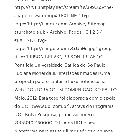
http://srv1.unitplay.net/stream/ts/399055-the-
shape-of-water.mp4 #EXTINF:-1 tvg-
logo="http://i.imgur.com Archive, Sitemap.
aturahotels.uk > Archive. Pages : 0 1 2 3 4
#EXTINF:-1 tvg-
logo="http://i.imgur.com/vGJahHs.jpg" group-
title="PRISON BREAK", PRISON BREAK 1x2
Pontifcia Universidade Catlica de So Paulo.
Luciana Moherdaui. Interfaces nmades1 Uma
proposta para orientar o fluxo noticioso na
Web. DOUTORADO EM COMUNICAO. SO PAULO
Maio, 2012. Esta tese foi elaborada com o apoio
do UOL (www.uol.com.br), atravs do Programa
UOL Bolsa Pesquisa, processo nmero
20080102180000. O Filmes HD1 é uma
plataforma para assistir filmes séries e animes