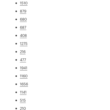
1510
879
680
687
408
1275
216
477
1941
1160
1656
1141
515
210