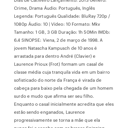
Crime, Drama Áudio: Português, Inglês
Legenda: Português Qualidade: BluRay 720p /
1080p Áudio: 10 | Vídeo: 10 Formato: Mkv
Tamanho: 1 GB, 3 GB Duração: 1h 50Min IMDb:
6.4 SINOPSE: Viena, 2 de março de 1998. A
jovem Natascha Kampusch de 10 anos é
arrastada para dentro André (Clavier) e
Laurence Prioux (Frot) formam um casal de
classe média cuja tranquila vida em um bairro
sofisticado do norte da França é virada de
cabeça para baixo pela chegada de um homem
surdo e mudo que afirma ser seu filho.
Enquanto o casal inicialmente acredita que eles
estão sendo enganados, Laurence
progressivamente se torna a mãe que ela
nunca foi e recebe com os braços Spinning