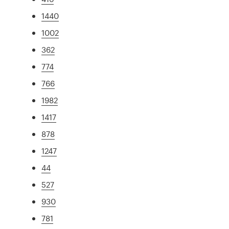
1440
1002
362
774
766
1982
1417
878
1247
44
527
930
781