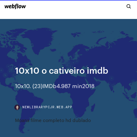
10x10 o cativeiro imdb
10x10. (23)IMDb4.987 min2018
NEWLIBRARYPCJR.WEB.APP
Moana filme completo hd dublado