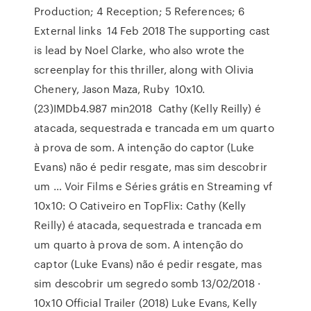
Production; 4 Reception; 5 References; 6
External links 14 Feb 2018 The supporting cast
is lead by Noel Clarke, who also wrote the
screenplay for this thriller, along with Olivia
Chenery, Jason Maza, Ruby 10x10.
(23)IMDb4.987 min2018 Cathy (Kelly Reilly) é
atacada, sequestrada e trancada em um quarto
à prova de som. A intenção do captor (Luke
Evans) não é pedir resgate, mas sim descobrir
um … Voir Films e Séries grátis en Streaming vf
10x10: O Cativeiro en TopFlix: Cathy (Kelly
Reilly) é atacada, sequestrada e trancada em
um quarto à prova de som. A intenção do
captor (Luke Evans) não é pedir resgate, mas
sim descobrir um segredo somb 13/02/2018 ·
10x10 Official Trailer (2018) Luke Evans, Kelly