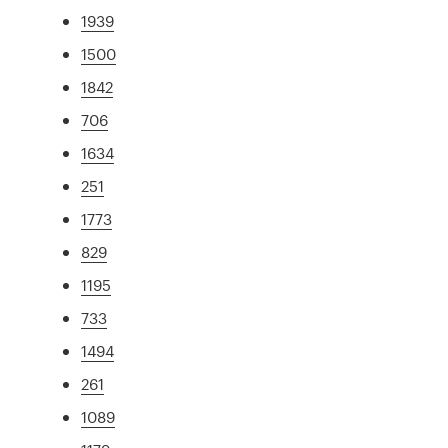
1939
1500
1842
706
1634
251
1773
829
1195
733
1494
261
1089