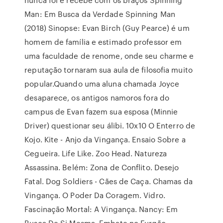
Man: Em Busca da Verdade Spinning Man
(2018) Sinopse: Evan Birch (Guy Pearce) é um
homem de família e estimado professor em
uma faculdade de renome, onde seu charme e
reputação tornaram sua aula de filosofia muito
popular.Quando uma aluna chamada Joyce
desaparece, os antigos namoros fora do
campus de Evan fazem sua esposa (Minnie
Driver) questionar seu álibi. 10x10 O Enterro de
Kojo. Kite - Anjo da Vingança. Ensaio Sobre a
Cegueira. Life Like. Zoo Head. Natureza
Assassina. Belém: Zona de Conflito. Desejo
Fatal. Dog Soldiers - Cães de Caça. Chamas da
Vingança. O Poder Da Coragem. Vidro.
Fascinação Mortal: A Vingança. Nancy: Em
Busca De Si Mesma. Embate no Furgão.