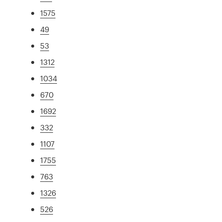
1575
49
53
1312
1034
670
1692
332
1107
1755
763
1326
526