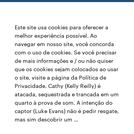
Este site usa cookies para oferecer a
melhor experiência possível. Ao
navegar em nosso site, você concorda
com o uso de cookies. Se você precisar
de mais informações e / ou não quiser
que os cookies sejam colocados ao usar
o site, visite a página da Política de
Privacidade. Cathy (Kelly Reilly) é
atacada, sequestrada e trancada em um
quarto à prova de som. A intenção do
captor (Luke Evans) não é pedir resgate,
mas sim descobrir um …