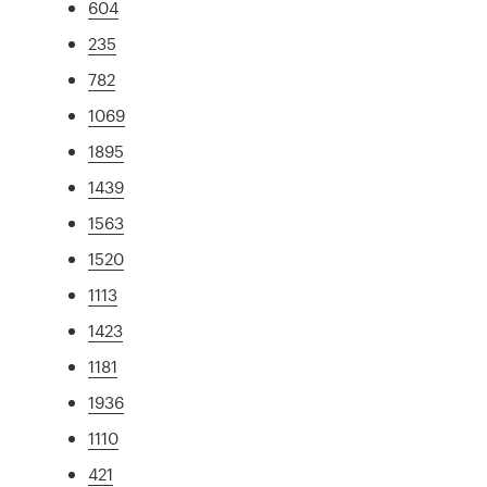
604
235
782
1069
1895
1439
1563
1520
1113
1423
1181
1936
1110
421